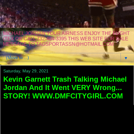
MICHAEL JORDAN YOUR AIRNESS ENJOY THE FLIGHT
(TEX OR CALL 732-484-3395 THIS WEB SITE FOR SALE
MESSAGE TO TAGSPORTASSN@HOTMAIL.COM
▼
Saturday, May 29, 2021
Kevin Garnett Trash Talking Michael
Jordan And It Went VERY Wrong...
STORY! WWW.DMFCITYGIRL.COM