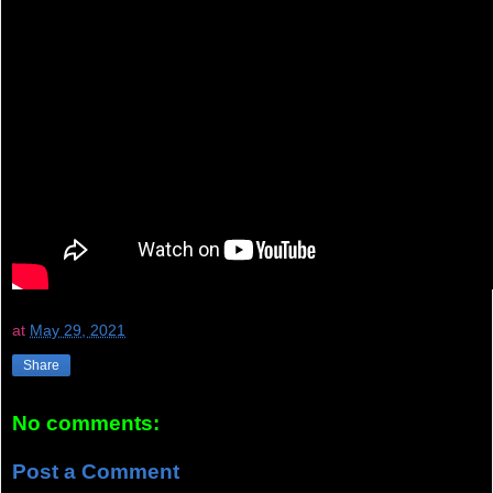
at
May 29, 2021
Share
No comments:
Post a Comment