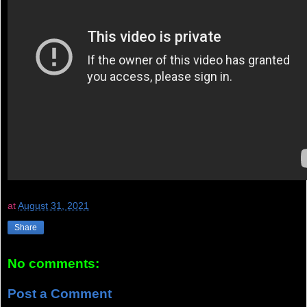
at
August 31, 2021
Share
No comments:
Post a Comment