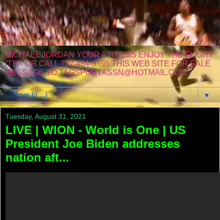
MICHAEL JORDAN YOUR AIRNESS ENJOY THE FLIGHT
(TEX OR CALL 732-484-3395 THIS WEB SITE FOR SALE
MESSAGE TO TAGSPORTASSN@HOTMAIL.COM
▼
Tuesday, August 31, 2021
LIVE | WION - World is One | US
President Joe Biden addresses
nation aft...