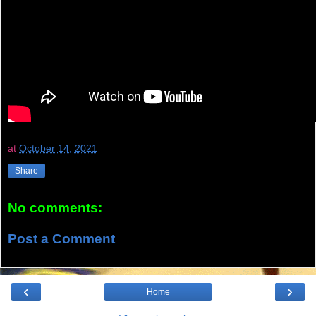
at
October 14, 2021
Share
No comments:
Post a Comment
‹
›
Home