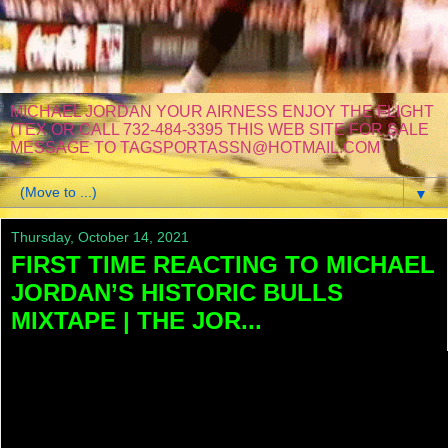
MICHAEL JORDAN YOUR AIRNESS ENJOY THE FLIGHT
(TEX OR CALL 732-484-3395 THIS WEB SITE FOR SALE
MESSAGE TO TAGSPORTASSN@HOTMAIL.COM
▼
Thursday, October 14, 2021
FIRST TIME REACTING TO MICHAEL
JORDAN’S HISTORIC BULLS
MIXTAPE | THE JOR...