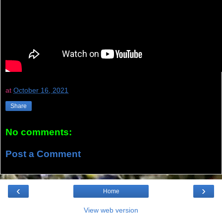
at
October 16, 2021
Share
No comments:
Post a Comment
‹
›
Home
View web version