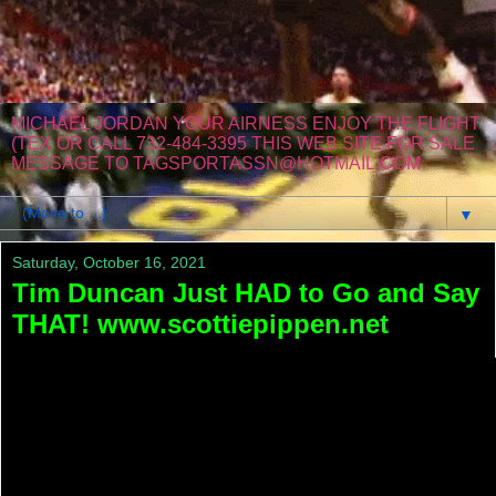
MICHAEL JORDAN YOUR AIRNESS ENJOY THE FLIGHT
(TEX OR CALL 732-484-3395 THIS WEB SITE FOR SALE
MESSAGE TO TAGSPORTASSN@HOTMAIL.COM
▼
Saturday, October 16, 2021
Tim Duncan Just HAD to Go and Say
THAT! www.scottiepippen.net