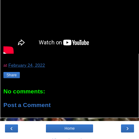
at
February 24, 2022
Share
No comments:
Post a Comment
‹
›
Home