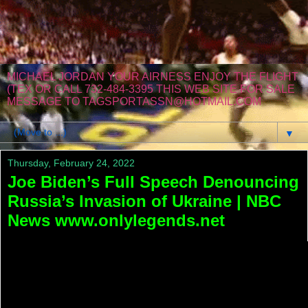
MICHAEL JORDAN YOUR AIRNESS ENJOY THE FLIGHT
(TEX OR CALL 732-484-3395 THIS WEB SITE FOR SALE
MESSAGE TO TAGSPORTASSN@HOTMAIL.COM
▼
Thursday, February 24, 2022
Joe Biden’s Full Speech Denouncing
Russia’s Invasion of Ukraine | NBC
News www.onlylegends.net